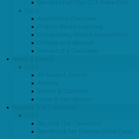
Bambini Full Day (2-3 Years Old)
Col-2
Academics Overview
Project-Based Learning
Competency Based Assessment
College and Beyond
Portrait of a Graduate
News & Events
Col-1
All News & Events
Articles
Events & Calendar
Press & Recognition
Beyond The Classroom
Col-1
Beyond The Classroom
Bambini & Me (Parent-Child Class)