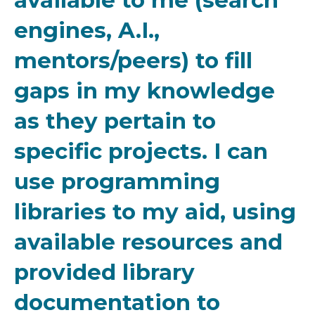
available to me (search
engines, A.I.,
mentors/peers) to fill
gaps in my knowledge
as they pertain to
specific projects. I can
use programming
libraries to my aid, using
available resources and
provided library
documentation to