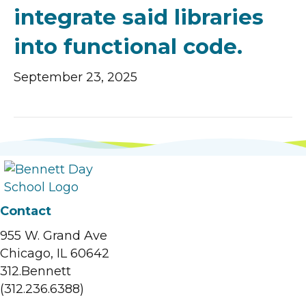
integrate said libraries
into functional code.
September 23, 2025
Contact
955 W. Grand Ave
Chicago, IL 60642
312.Bennett
(312.236.6388)