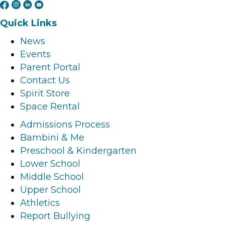
F
I
L
Y
a
n
i
o
Quick Links
c
s
n
u
News
e
t
k
t
Events
b
a
e
u
Parent Portal
o
g
d
b
Contact Us
o
r
i
e
Spirit Store
k
a
n
l
Space Rental
l
m
l
i
i
l
i
n
Admissions Process
n
i
n
k
Bambini & Me
k
n
k
Preschool & Kindergarten
k
Lower School
Middle School
Upper School
Athletics
Report Bullying