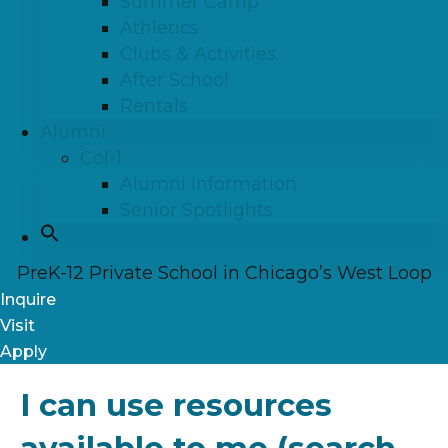
Summer Camp
Athletics
Clubs & Activities
After School
Rentals
Alumni
Col-1
Alumni Information
Senior Spotlights
PreK-12 Private School in Chicago’s West Loop
Inquire
Visit
Apply
I can use resources