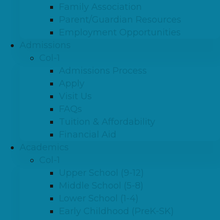
Family Association
Parent/Guardian Resources
Employment Opportunities
Admissions
Col-1
Admissions Process
Apply
Visit Us
FAQs
Tuition & Affordability
Financial Aid
Academics
Col-1
Upper School (9-12)
Middle School (5-8)
Lower School (1-4)
Early Childhood (PreK-SK)