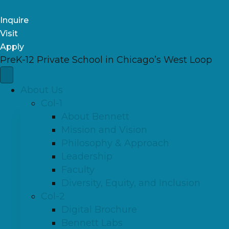
Inquire
Visit
Apply
PreK-12 Private School in Chicago’s West Loop
About Us
Col-1
About Bennett
Mission and Vision
Philosophy & Approach
Leadership
Faculty
Diversity, Equity, and Inclusion
Col-2
Digital Brochure
Bennett Labs