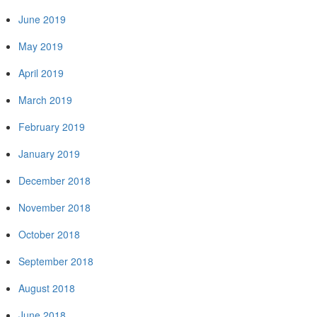
June 2019
May 2019
April 2019
March 2019
February 2019
January 2019
December 2018
November 2018
October 2018
September 2018
August 2018
June 2018