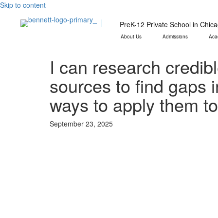
Skip to content
PreK-12 Private School in Chic
About Us
Admissions
Aca
I can research credib
sources to find gaps 
ways to apply them t
September 23, 2025