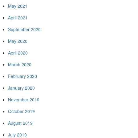
May 2021
April 2021
September 2020
May 2020
April 2020
March 2020
February 2020
January 2020
November 2019
October 2019
August 2019
July 2019