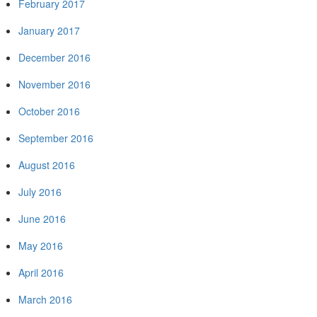
February 2017
January 2017
December 2016
November 2016
October 2016
September 2016
August 2016
July 2016
June 2016
May 2016
April 2016
March 2016