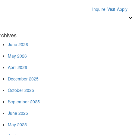
Inquire
Visit
Apply
rchives
June 2026
May 2026
April 2026
December 2025
October 2025
September 2025
June 2025
May 2025