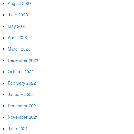
August 2023
June 2023
May 2023
April 2023
March 2023
December 2022
October 2022
February 2022
January 2022
December 2021
November 2021
June 2021