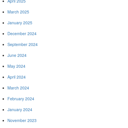
April 2025
March 2025
January 2025
December 2024
September 2024
June 2024
May 2024
April 2024
March 2024
February 2024
January 2024
November 2023