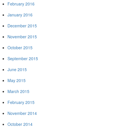
February 2016
January 2016
December 2015
November 2015
October 2015
September 2015
June 2015
May 2015
March 2015
February 2015
November 2014
October 2014