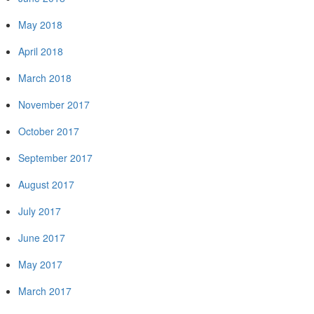
May 2018
April 2018
March 2018
November 2017
October 2017
September 2017
August 2017
July 2017
June 2017
May 2017
March 2017