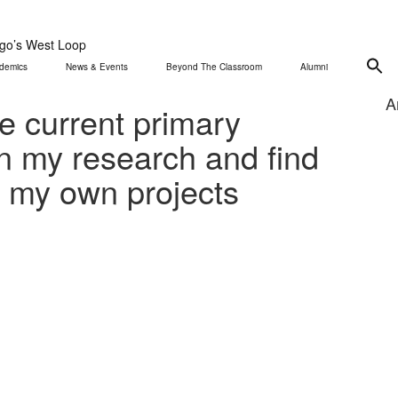
ago’s West Loop
demics
News & Events
Beyond The Classroom
Alumni
A
le current primary
in my research and find
o my own projects