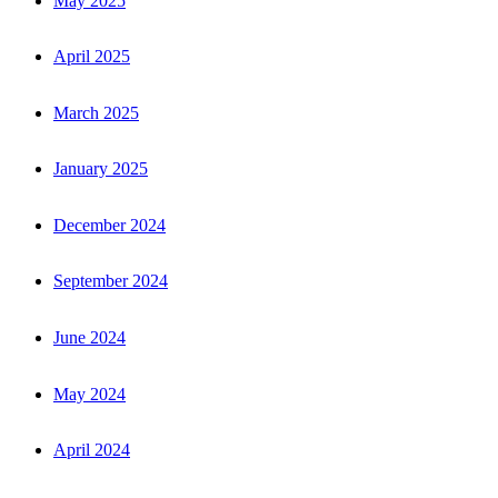
May 2025
April 2025
March 2025
January 2025
December 2024
September 2024
June 2024
May 2024
April 2024