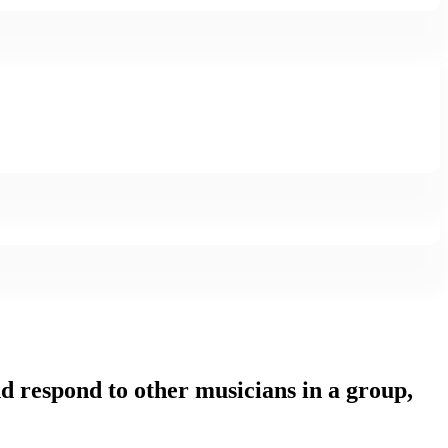
and respond to other musicians in a group,