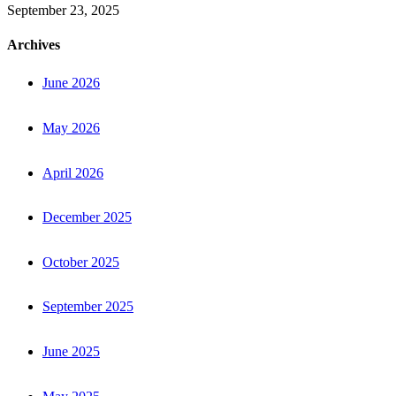
September 23, 2025
Archives
June 2026
May 2026
April 2026
December 2025
October 2025
September 2025
June 2025