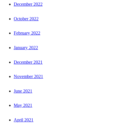
December 2022
October 2022
February 2022
January 2022
December 2021
November 2021
June 2021
May 2021
April 2021