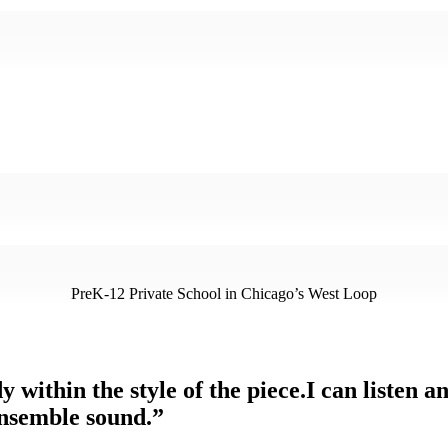
PreK-12 Private School in Chicago’s West Loop
y within the style of the piece.I can listen 
ensemble sound.”