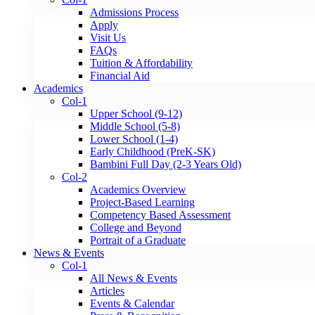
Admissions Process
Apply
Visit Us
FAQs
Tuition & Affordability
Financial Aid
Academics
Col-1
Upper School (9-12)
Middle School (5-8)
Lower School (1-4)
Early Childhood (PreK-SK)
Bambini Full Day (2-3 Years Old)
Col-2
Academics Overview
Project-Based Learning
Competency Based Assessment
College and Beyond
Portrait of a Graduate
News & Events
Col-1
All News & Events
Articles
Events & Calendar