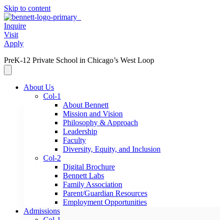
Skip to content
Inquire
Visit
Apply
PreK-12 Private School in Chicago’s West Loop
About Us
Col-1
About Bennett
Mission and Vision
Philosophy & Approach
Leadership
Faculty
Diversity, Equity, and Inclusion
Col-2
Digital Brochure
Bennett Labs
Family Association
Parent/Guardian Resources
Employment Opportunities
Admissions
Col-1