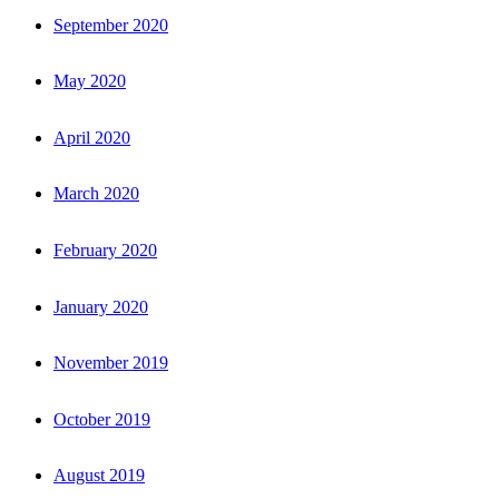
September 2020
May 2020
April 2020
March 2020
February 2020
January 2020
November 2019
October 2019
August 2019