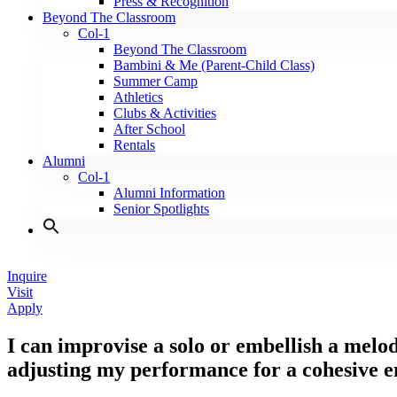
Press & Recognition
Beyond The Classroom
Col-1
Beyond The Classroom
Bambini & Me (Parent-Child Class)
Summer Camp
Athletics
Clubs & Activities
After School
Rentals
Alumni
Col-1
Alumni Information
Senior Spotlights
Inquire
Visit
Apply
I can improvise a solo or embellish a melod
adjusting my performance for a cohesive 