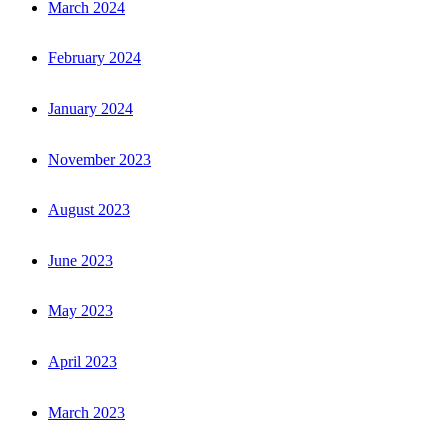
March 2024
February 2024
January 2024
November 2023
August 2023
June 2023
May 2023
April 2023
March 2023