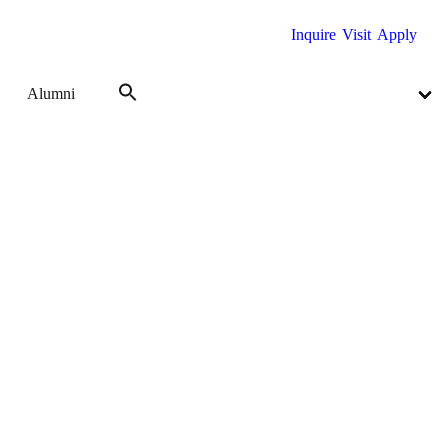
Inquire
Visit
Apply
Alumni