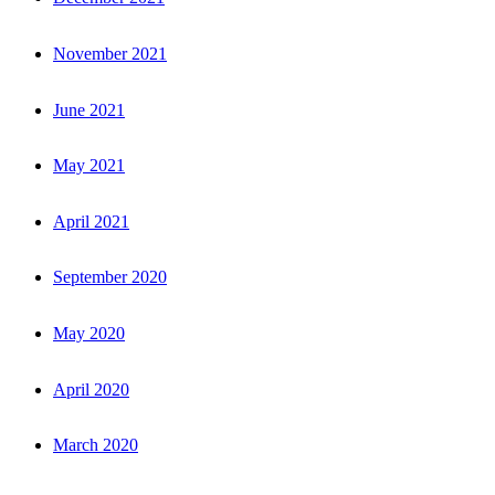
November 2021
June 2021
May 2021
April 2021
September 2020
May 2020
April 2020
March 2020