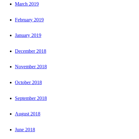
March 2019
February 2019
January 2019
December 2018
November 2018
October 2018
September 2018
August 2018
June 2018