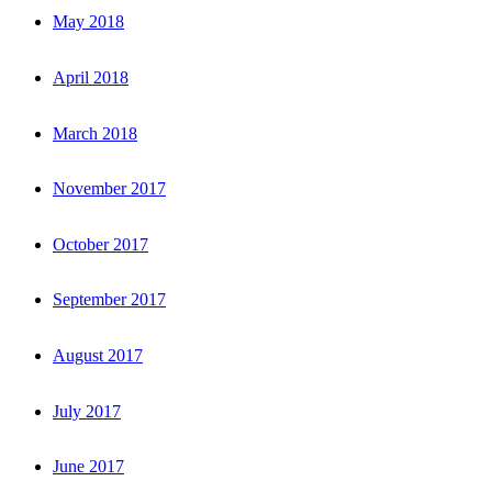
May 2018
April 2018
March 2018
November 2017
October 2017
September 2017
August 2017
July 2017
June 2017