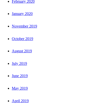
February 2020
January 2020
November 2019
October 2019
August 2019
July 2019
June 2019
May 2019
April 2019