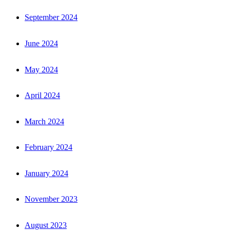
September 2024
June 2024
May 2024
April 2024
March 2024
February 2024
January 2024
November 2023
August 2023