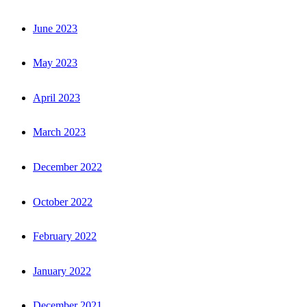
June 2023
May 2023
April 2023
March 2023
December 2022
October 2022
February 2022
January 2022
December 2021