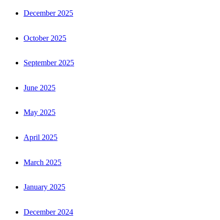
December 2025
October 2025
September 2025
June 2025
May 2025
April 2025
March 2025
January 2025
December 2024