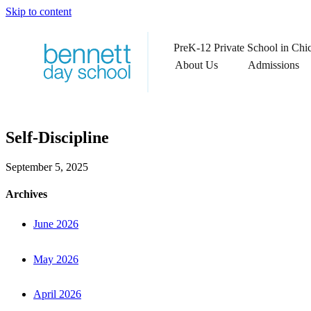
Skip to content
PreK-12 Private School in Chi
About Us
Admissions
Self-Discipline
September 5, 2025
Archives
June 2026
May 2026
April 2026