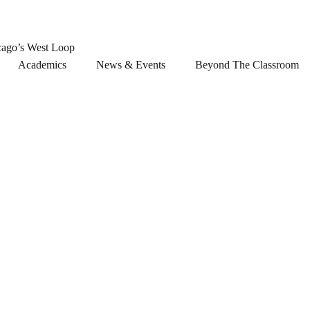
cago’s West Loop
Academics
News & Events
Beyond The Classroom