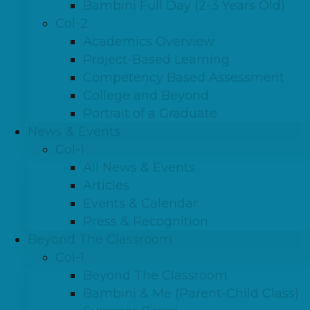
Bambini Full Day (2-3 Years Old)
Col-2
Academics Overview
Project-Based Learning
Competency Based Assessment
College and Beyond
Portrait of a Graduate
News & Events
Col-1
All News & Events
Articles
Events & Calendar
Press & Recognition
Beyond The Classroom
Col-1
Beyond The Classroom
Bambini & Me (Parent-Child Class)