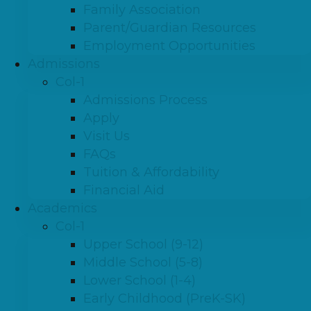
Family Association
Parent/Guardian Resources
Employment Opportunities
Admissions
Col-1
Admissions Process
Apply
Visit Us
FAQs
Tuition & Affordability
Financial Aid
Academics
Col-1
Upper School (9-12)
Middle School (5-8)
Lower School (1-4)
Early Childhood (PreK-SK)