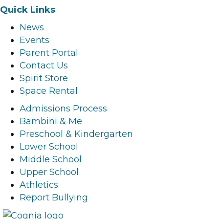
a
n
i
o
Quick Links
c
s
n
u
News
e
t
k
t
Events
b
a
e
u
Parent Portal
o
g
d
b
Contact Us
o
r
i
e
Spirit Store
k
a
n
l
Space Rental
l
m
l
i
i
l
i
n
Admissions Process
n
i
n
k
Bambini & Me
k
n
k
Preschool & Kindergarten
k
Lower School
Middle School
Upper School
Athletics
Report Bullying