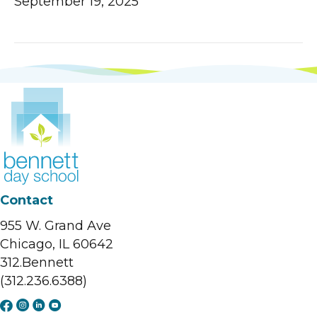
September 19, 2025
Contact
955 W. Grand Ave
Chicago, IL 60642
312.Bennett
(312.236.6388)
F
I
L
Y