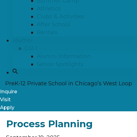
Summer Camp
Athletics
Clubs & Activities
After School
Rentals
Alumni
Col-1
Alumni Information
Senior Spotlights
PreK-12 Private School in Chicago’s West Loop
Inquire
Visit
Apply
Process Planning