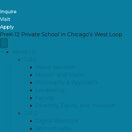
Inquire
Visit
Apply
PreK-12 Private School in Chicago’s West Loop
About Us
Col-1
About Bennett
Mission and Vision
Philosophy & Approach
Leadership
Faculty
Diversity, Equity, and Inclusion
Col-2
Digital Brochure
Bennett Labs