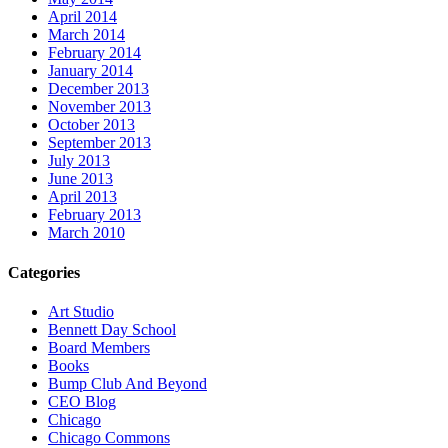
April 2014
March 2014
February 2014
January 2014
December 2013
November 2013
October 2013
September 2013
July 2013
June 2013
April 2013
February 2013
March 2010
Categories
Art Studio
Bennett Day School
Board Members
Books
Bump Club And Beyond
CEO Blog
Chicago
Chicago Commons