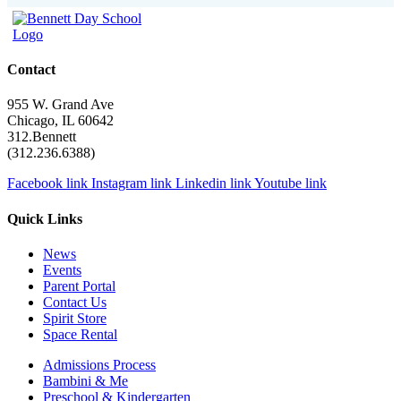
Contact
955 W. Grand Ave
Chicago, IL 60642
312.Bennett
(312.236.6388)
Facebook link
Instagram link
Linkedin link
Youtube link
Quick Links
News
Events
Parent Portal
Contact Us
Spirit Store
Space Rental
Admissions Process
Bambini & Me
Preschool & Kindergarten