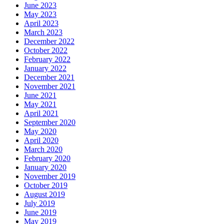
June 2023
May 2023
April 2023
March 2023
December 2022
October 2022
February 2022
January 2022
December 2021
November 2021
June 2021
May 2021
April 2021
September 2020
May 2020
April 2020
March 2020
February 2020
January 2020
November 2019
October 2019
August 2019
July 2019
June 2019
May 2019