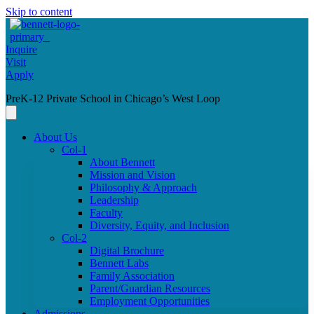
Skip to content
Inquire
Visit
Apply
PreK-12 Private School in Chicago’s West Loop
About Us
Col-1
About Bennett
Mission and Vision
Philosophy & Approach
Leadership
Faculty
Diversity, Equity, and Inclusion
Col-2
Digital Brochure
Bennett Labs
Family Association
Parent/Guardian Resources
Employment Opportunities
Admissions