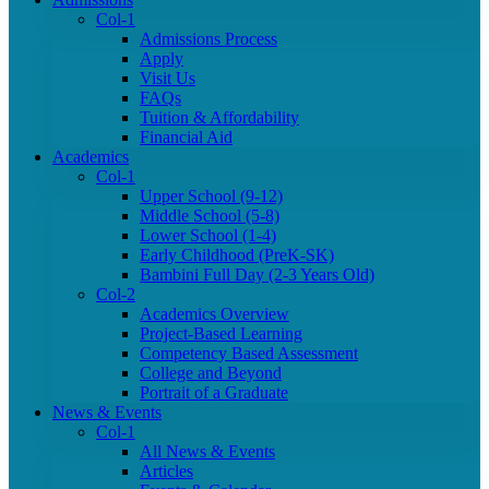
Col-1
Admissions Process
Apply
Visit Us
FAQs
Tuition & Affordability
Financial Aid
Academics
Col-1
Upper School (9-12)
Middle School (5-8)
Lower School (1-4)
Early Childhood (PreK-SK)
Bambini Full Day (2-3 Years Old)
Col-2
Academics Overview
Project-Based Learning
Competency Based Assessment
College and Beyond
Portrait of a Graduate
News & Events
Col-1
All News & Events
Articles