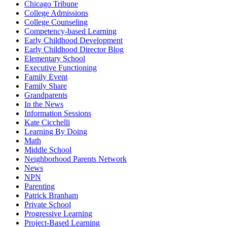
Chicago Tribune
College Admissions
College Counseling
Competency-based Learning
Early Childhood Development
Early Childhood Director Blog
Elementary School
Executive Functioning
Family Event
Family Share
Grandparents
In the News
Information Sessions
Kate Cicchelli
Learning By Doing
Math
Middle School
Neighborhood Parents Network
News
NPN
Parenting
Patrick Branham
Private School
Progressive Learning
Project-Based Learning