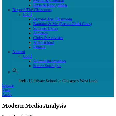
Events & Calendar
Press & Recognition
Beyond The Classroom
Col-1
Beyond The Classroom
Bambini & Me (Parent-Child Class)
Summer Camp
Athletics
Clubs & Activities
After School
Rentals
Alumni
Col-1
Alumni Information
Senior Spotlights
PreK-12 Private School in Chicago’s West Loop
Inquire
Visit
Apply
Modern Media Analysis