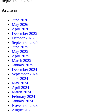
September 5, 2025
Archives
June 2026
May 2026
April 2026
December 2025
October 2025
September 2025
June 2025
May 2025
April 2025
March 2025
January 2025
December 2024
September 2024
June 2024
May 2024
April 2024
March 2024
February 2024
January 2024
November 2023
August 2023