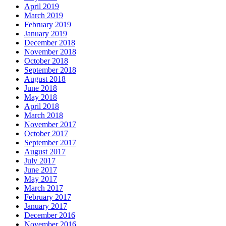
April 2019
March 2019
February 2019
January 2019
December 2018
November 2018
October 2018
September 2018
August 2018
June 2018
May 2018
April 2018
March 2018
November 2017
October 2017
September 2017
August 2017
July 2017
June 2017
May 2017
March 2017
February 2017
January 2017
December 2016
November 2016