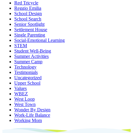
Red Tricycle
Reggio Emilia
School Design
School Search
Senior Spotlight
Settlement House
Single Parenting
Social-Emotional Learning
STEM
Student Well-Being
Summer Activities
Summer Camp
Technology
Testimonials
Uncategorized
Upper School
Values
WBEZ
West Loop
West Town
Wonder By Design
Work-Life Balance
Working Mom