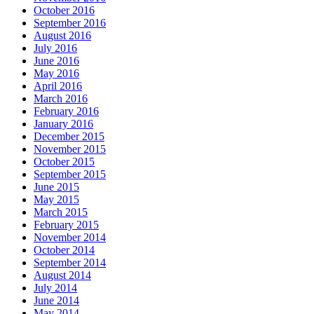
October 2016
September 2016
August 2016
July 2016
June 2016
May 2016
April 2016
March 2016
February 2016
January 2016
December 2015
November 2015
October 2015
September 2015
June 2015
May 2015
March 2015
February 2015
November 2014
October 2014
September 2014
August 2014
July 2014
June 2014
May 2014