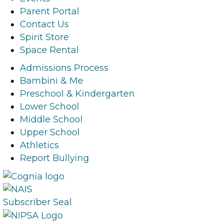
b
a
e
u
Parent Portal
o
g
d
b
Contact Us
o
r
i
e
Spirit Store
k
a
n
l
Space Rental
l
m
l
i
i
l
i
n
Admissions Process
n
i
n
k
Bambini & Me
k
n
k
Preschool & Kindergarten
k
Lower School
Middle School
Upper School
Athletics
Report Bullying