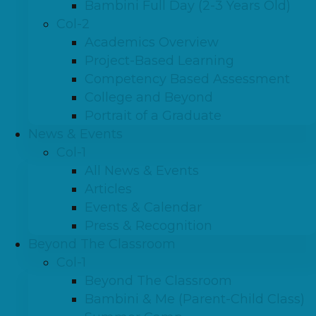
Bambini Full Day (2-3 Years Old)
Col-2
Academics Overview
Project-Based Learning
Competency Based Assessment
College and Beyond
Portrait of a Graduate
News & Events
Col-1
All News & Events
Articles
Events & Calendar
Press & Recognition
Beyond The Classroom
Col-1
Beyond The Classroom
Bambini & Me (Parent-Child Class)