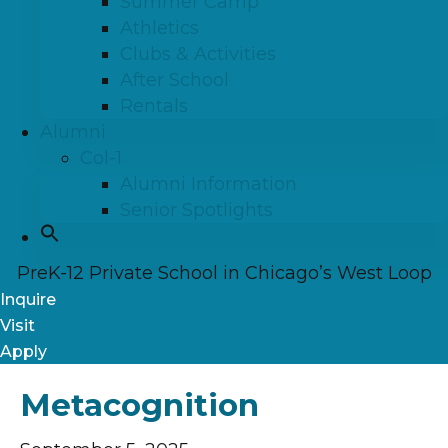
Summer Camp
Athletics
Clubs & Activities
After School
Rentals
Alumni
Col-1
Alumni Information
Senior Spotlights
PreK-12 Private School in Chicago’s West Loop
Inquire
Visit
Apply
Metacognition