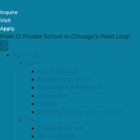
Inquire
Visit
Apply
PreK-12 Private School in Chicago’s West Loop
About Us
Col-1
About Bennett
Mission and Vision
Philosophy & Approach
Leadership
Faculty
Diversity, Equity, and Inclusion
Col-2
Digital Brochure
Bennett Labs