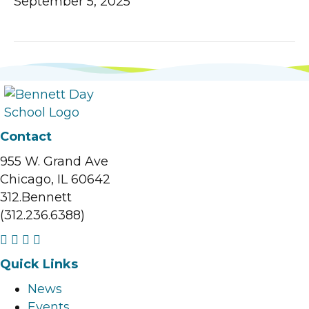
September 5, 2025
Contact
955 W. Grand Ave
Chicago, IL 60642
312.Bennett
(312.236.6388)
F
I
L
Y
a
n
i
o
Quick Links
c
s
n
u
News
e
t
k
t
Events