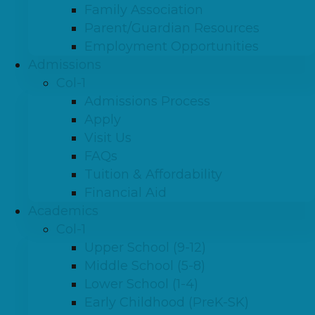
Family Association
Parent/Guardian Resources
Employment Opportunities
Admissions
Col-1
Admissions Process
Apply
Visit Us
FAQs
Tuition & Affordability
Financial Aid
Academics
Col-1
Upper School (9-12)
Middle School (5-8)
Lower School (1-4)
Early Childhood (PreK-SK)